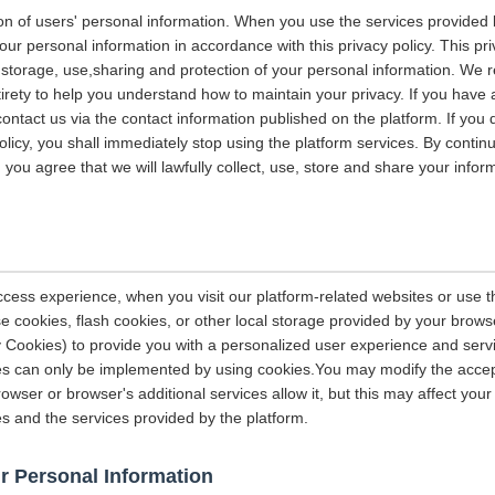
on of users' personal information. When you use the services provided b
our personal information in accordance with this privacy policy. This pri
n, storage, use,sharing and protection of your personal information. W
entirety to help you understand how to maintain your privacy. If you have
contact us via the contact information published on the platform. If you
policy, you shall immediately stop using the platform services. By contin
, you agree that we will lawfully collect, use, store and share your info
ccess experience, when you visit our platform-related websites or use t
e cookies, flash cookies, or other local storage provided by your brows
ely Cookies) to provide you with a personalized user experience and ser
ces can only be implemented by using cookies.You may modify the accep
rowser or browser's additional services allow it, but this may affect you
es and the services provided by the platform.
r Personal Information