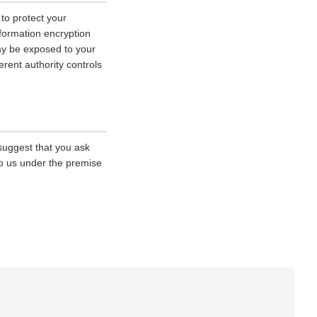
 to protect your
nformation encryption
ay be exposed to your
erent authority controls
 suggest that you ask
 to us under the premise