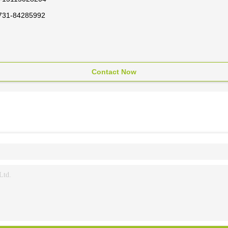
731-84285992
Contact Now