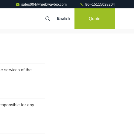
sales004@herbwaybio.com
86--15115028204
Quote
English
e services of the
esponsible for any