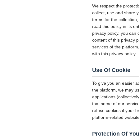
We respect the protecti
collect, use and share y
terms for the collectio
read this policy in its 
privacy policy, you can 
content of this privacy 
services of the platform
with this privacy policy.
Use Of Cookie
To give you an easier a
the platform, we may us
applications (collectiv
that some of our servi
refuse cookies if your b
platform-related websit
Protection Of You