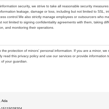
 information security, we strive to take all reasonable security measures
information leakage, damage or loss, including but not limited to SSL, i
ccess control.We also strictly manage employees or outsourcers who m
ut not limited to signing confidentiality agreements with them, taking diff
on, and monitoring their operations.
 the protection of minors' personal information. If you are a minor, we
ly read this privacy policy and use our services or provide information
 of your guardian.
. Ada
-15115028204