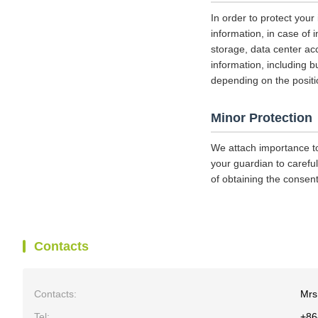
In order to protect your
information, in case of 
storage, data center a
information, including b
depending on the positi
Minor Protection
We attach importance to
your guardian to careful
of obtaining the consent
Contacts
Contacts:
Mrs
Tel:
+86