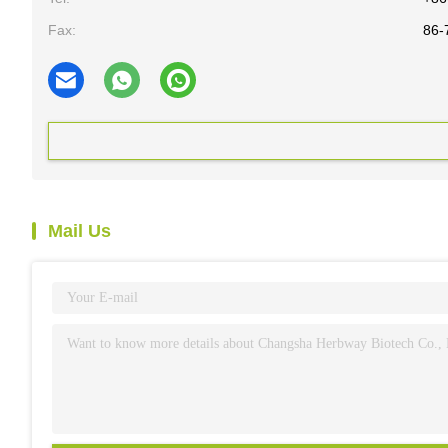
Fax:
86-
Mail Us