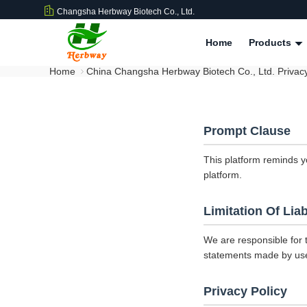
Changsha Herbway Biotech Co., Ltd.
Home
Products
Home
China Changsha Herbway Biotech Co., Ltd. Privacy
Prompt Clause
This platform reminds y
platform.
Limitation Of Liab
We are responsible for 
statements made by us
Privacy Policy