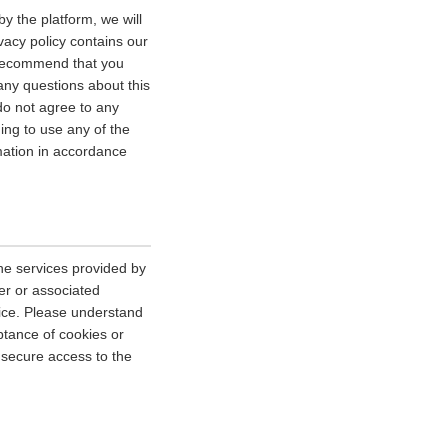
y the platform, we will
vacy policy contains our
e recommend that you
 any questions about this
 do not agree to any
uing to use any of the
rmation in accordance
he services provided by
er or associated
vice. Please understand
tance of cookies or
r secure access to the