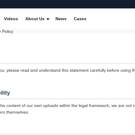
Videos
About Us
News
Cases
 Policy
ou: please read and understand this statement carefully before using th
ility
the content of our own uploads within the legal framework; we are not r
ers themselves.