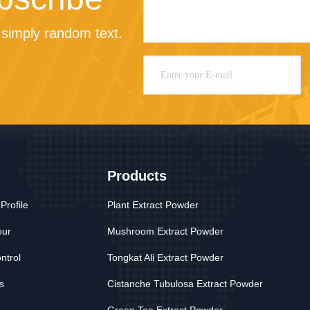
simply random text.
Products
rofile
Plant Extract Powder
our
Mushroom Extract Powder
ntrol
Tongkat Ali Extract Powder
s
Cistanche Tubulosa Extract Powder