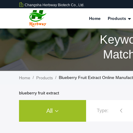
Changsha Herbway Biotech Co., Ltd.
Home
Products
Keywor
Match
/
/
Blueberry Fruit Extract Online Manufac
Home
Products
blueberry fruit extract
All
Type:
Plant Extract Powder