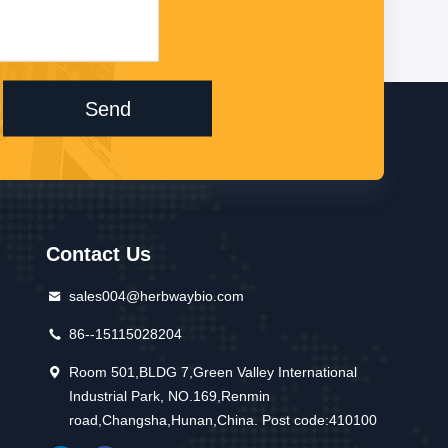
Send
Contact Us
sales004@herbwaybio.com
86--15115028204
Room 501,BLDG 7,Green Valley International
Industrial Park, NO.169,Renmin
road,Changsha,Hunan,China. Post code:410100