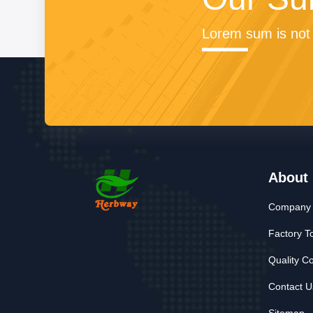
Lorem sum is not 
About
Company P
Factory T
Quality Co
Contact U