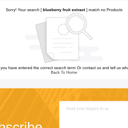
Sorry! Your search [
blueberry fruit extract
] match no Products
you have entered the correct search term Or contact us and tell us wh
Back To Home
bscribe