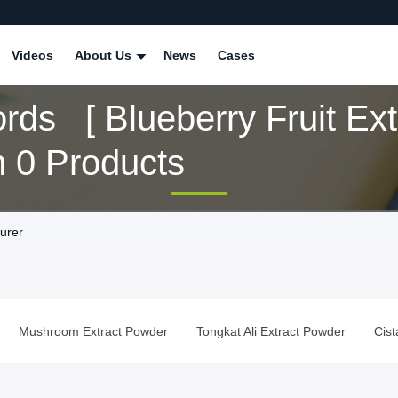
Videos
About Us
News
Cases
ds [ Blueberry Fruit Extr
 0 Products
turer
Mushroom Extract Powder
Tongkat Ali Extract Powder
Cis