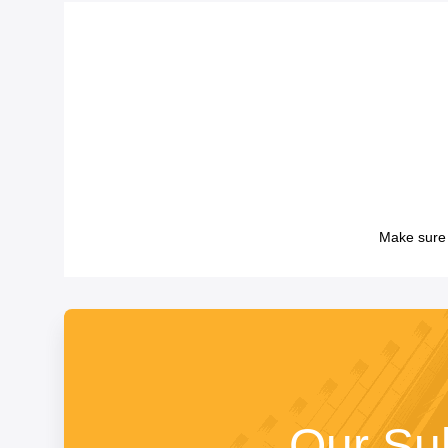
Make sure 
Our Su