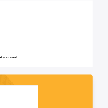
at you want