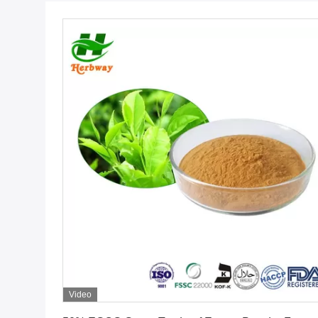
Video
Get Best Price