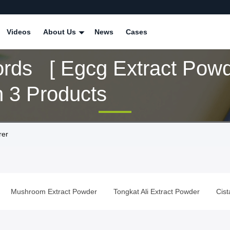
Videos
About Us
News
Cases
rds [ Egcg Extract Powd
 3 Products
rer
Mushroom Extract Powder
Tongkat Ali Extract Powder
Cis