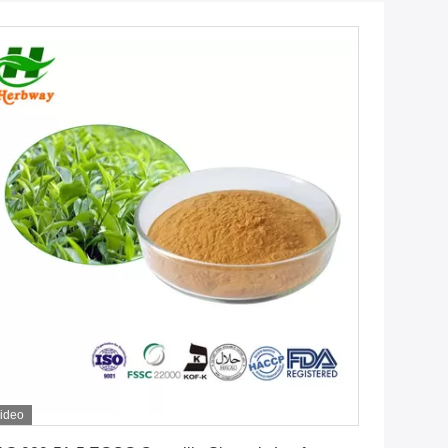
ideo
Get Best Price