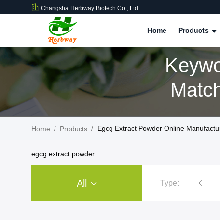
Changsha Herbway Biotech Co., Ltd.
Home
Products
Keywo
Match
/
/
Egcg Extract Powder Online Manufactu
Home
Products
egcg extract powder
All
Type:
Plant Extract Powder