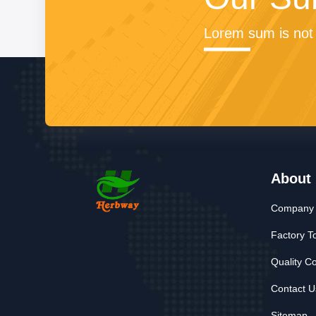
Lorem sum is not 
About
Company P
Factory T
Quality Co
Contact U
Sitemap