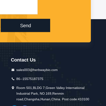
Send
Contact Us
sales003@herbwaybio.com
86--15575187375
Room 501,BLDG 7,Green Valley International
Industrial Park, NO.169,Renmin
road,Changsha,Hunan,China. Post code:410100