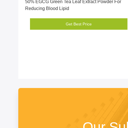
50% EGCG Green Tea Leaf Extract Powder For
Reducing Blood Lipid
Get Best Price
Our Su