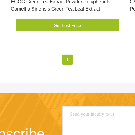
EGCG Green Tea Extract Powder Polyphenols
CA
Camellia Sinensis Green Tea Leaf Extract
P
Get Best Price
1
bscribe