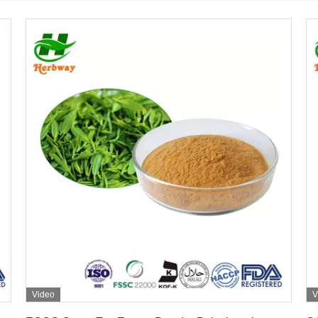
Video
V
Get Best Price