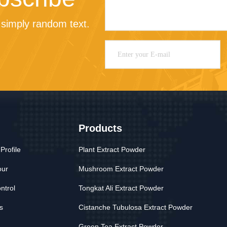
simply random text.
Products
rofile
Plant Extract Powder
our
Mushroom Extract Powder
ntrol
Tongkat Ali Extract Powder
s
Cistanche Tubulosa Extract Powder
Green Tea Extract Powder