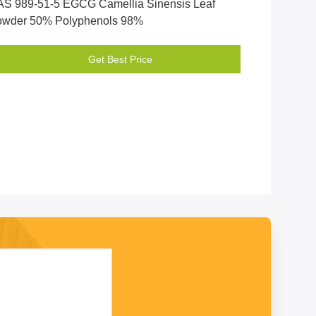
S 989-51-5 EGCG Camellia Sinensis Leaf
owder 50% Polyphenols 98%
Get Best Price