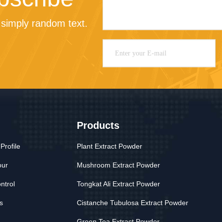
simply random text.
Products
rofile
Plant Extract Powder
our
Mushroom Extract Powder
ntrol
Tongkat Ali Extract Powder
s
Cistanche Tubulosa Extract Powder
Green Tea Extract Powder