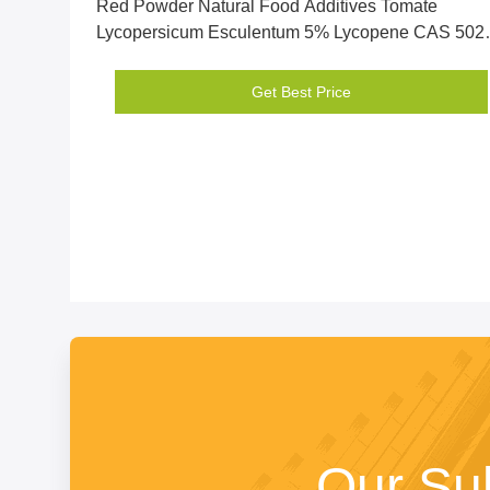
Red Powder Natural Food Additives Tomate
Lycopersicum Esculentum 5% Lycopene CAS 502-
65-8
Get Best Price
Our Su