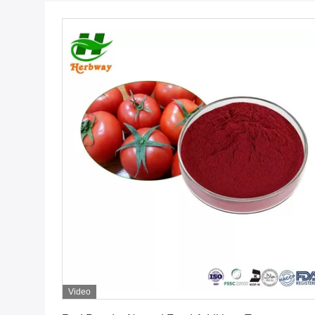
Video
Get Best Price