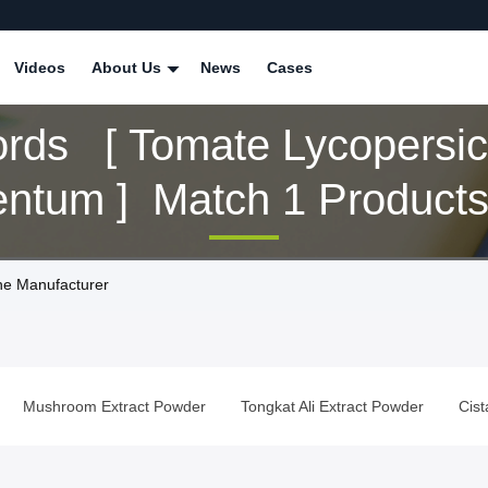
Videos
About Us
News
Cases
rds [ Tomate Lycopersi
entum ] Match 1 Product
ne Manufacturer
Mushroom Extract Powder
Tongkat Ali Extract Powder
Cis