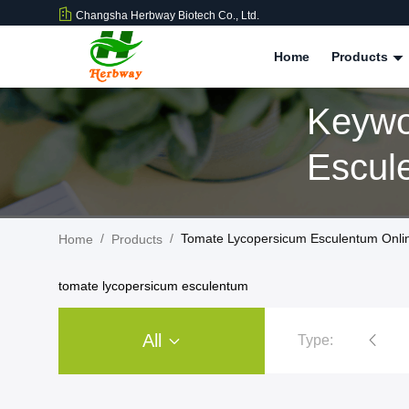
Changsha Herbway Biotech Co., Ltd.
Home
Products
Keywo
Escul
/
/
Tomate Lycopersicum Esculentum Onli
Home
Products
tomate lycopersicum esculentum
All
Type:
Plant Extract Powder