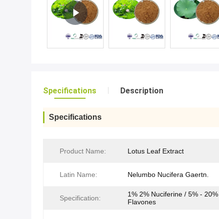
Specifications
Description
Specifications
Product Name:
Lotus Leaf Extract
Latin Name:
Nelumbo Nucifera Gaertn.
1% 2% Nuciferine / 5% - 20%
Specification:
Flavones