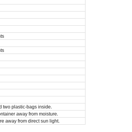
ts
ts
 two plastic-bags inside.
ontainer away from moisture.
re away from direct sun light.