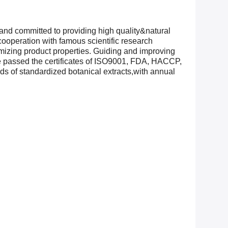
and committed to providing high quality&natural
ooperation with famous scientific research
timizing product properties. Guiding and improving
ve passed the certificates of ISO9001, FDA, HACCP,
of standardized botanical extracts,with annual