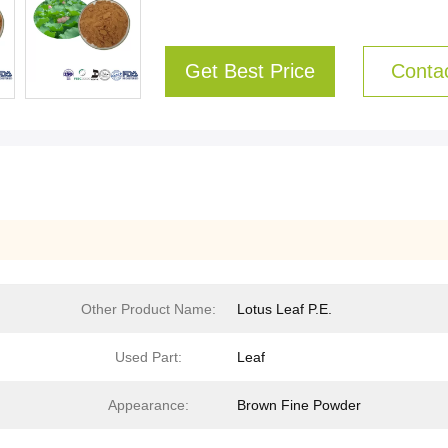
Get Best Price
Conta
Other Product Name:
Lotus Leaf P.E.
Used Part:
Leaf
Appearance:
Brown Fine Powder