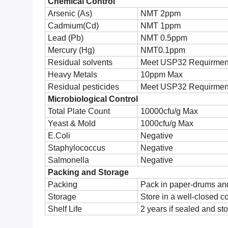
Chemical Control
Arsenic (As)
NMT 2ppm
Cadmium(Cd)
NMT 1ppm
Lead (Pb)
NMT 0.5ppm
Mercury (Hg)
NMT0.1ppm
Residual solvents
Meet USP32 Requirmen
Heavy Metals
10ppm Max
Residual pesticides
Meet USP32 Requirmen
Microbiological Control
Total Plate Count
10000cfu/g Max
Yeast & Mold
1000cfu/g Max
E.Coli
Negative
Staphylococcus
Negative
Salmonella
Negative
Packing and Storage
Packing
Pack in paper-drums and
Storage
Store in a well-closed c
Shelf Life
2 years if sealed and sto