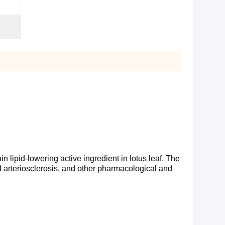
ain lipid-lowering active ingredient in lotus leaf. The
and arteriosclerosis, and other pharmacological and