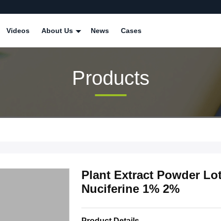
Videos
About Us
News
Cases
Products
Plant Extract Powder Lot
Nuciferine 1% 2%
Product Details