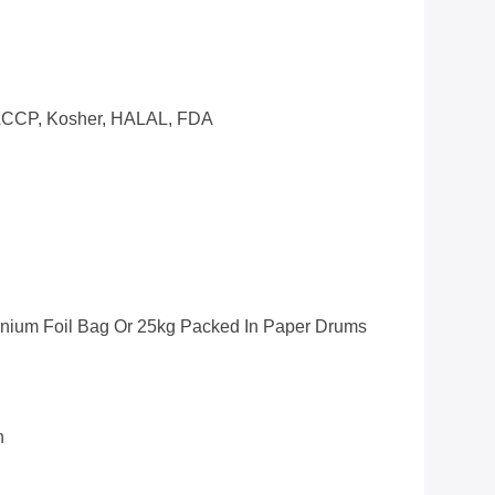
CCP, Kosher, HALAL, FDA
inium Foil Bag Or 25kg Packed In Paper Drums
n