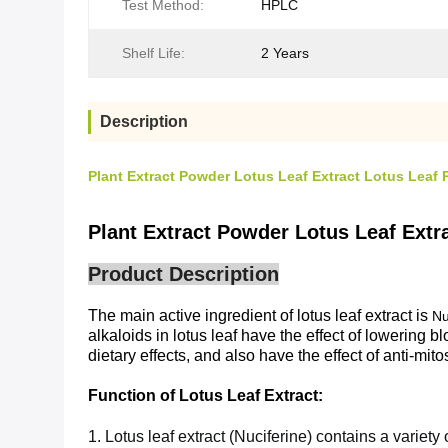
Test Method:
HPLC
Shelf Life:
2 Years
Description
Plant Extract Powder Lotus Leaf Extract Lotus Leaf 
Plant Extract Powder Lotus Leaf Extr
Product Description
The main active ingredient of lotus leaf extract is
Nu
alkaloids in lotus leaf have the effect of lowering 
dietary effects, and also have the effect of anti-mito
Function of
Lotus Leaf Extract
:
1. Lotus leaf extract (Nuciferine) contains a variety 