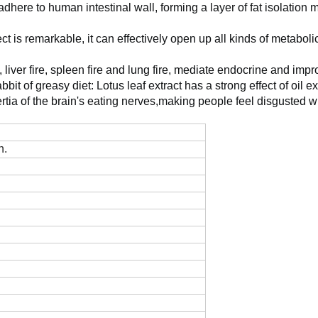
y adhere to human intestinal wall, forming a layer of fat isolati
fect is remarkable, it can effectively open up all kinds of metaboli
e, liver fire, spleen fire and lung fire, mediate endocrine and imp
abbit of greasy diet: Lotus leaf extract has a strong effect of oi
nertia of the brain's eating nerves,making people feel disgusted w
n.