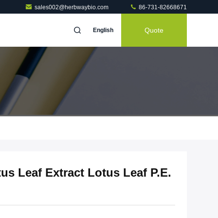
sales002@herbwaybio.com
86-731-82668671
Quote
English
us Leaf Extract Lotus Leaf P.E.