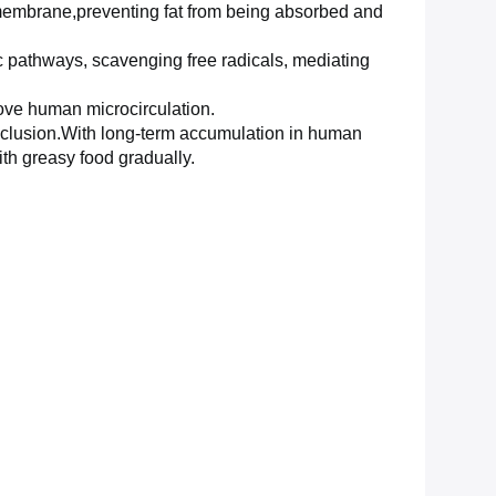
on membrane,preventing fat from being absorbed and
c
pathways, scavenging free radicals, mediating
rove
human microcirculation.
l exclusion.With long-term accumulation in human
ith greasy food gradually.