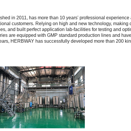
shed in 2011, has more than 10 years' professional experience 
tional customers. Relying on high and new technology, making c
, and built perfect application lab-facilities for testing and op
tories are equipped with GMP standard production lines and ha
ars, HERBWAY has successfully developed more than 200 kinds 