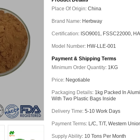
Place Of Origin:
China
Brand Name:
Herbway
Certification:
ISO9001, FSSC22000, HA
Model Number:
HW-LLE-001
Payment & Shipping Terms
Minimum Order Quantity:
1KG
Price:
Negotiable
Packaging Details:
1kg Packed In Alum
With Two Plastic Bags Inside
Delivery Time:
5-10 Work Days
Payment Terms:
L/C, T/T, Western Unio
Supply Ability:
10 Tons Per Month