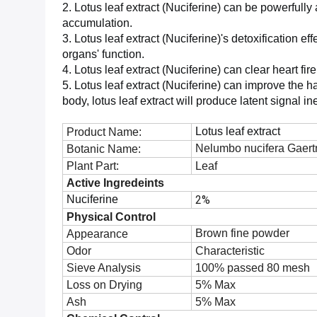
2. Lotus leaf extract (Nuciferine) can be powerfull
accumulation.
3. Lotus leaf extract (Nuciferine)'s detoxification ef
organs' function.
4. Lotus leaf extract (Nuciferine) can clear heart fir
5. Lotus leaf extract (Nuciferine) can improve the h
body, lotus leaf extract will produce latent signal i
Lotus leaf extract
Product Name:
Nelumbo nucifera Gaert
Botanic Name:
Plant Part:
Leaf
Active Ingredeints
Nuciferine
2%
Physical Control
Brown fine powder
Appearance
Odor
Characteristic
Sieve Analysis
100% passed 80 mesh
Loss on Drying
5% Max
Ash
5% Max