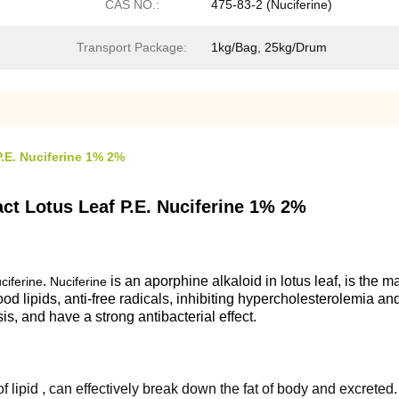
CAS NO.:
475-83-2 (Nuciferine)
Transport Package:
1kg/Bag, 25kg/Drum
P.E. Nuciferine 1% 2%
act Lotus Leaf P.E. Nuciferine 1% 2%
.
is an aporphine alkaloid in lotus leaf, is the m
ciferine
Nuciferine
blood lipids, anti-free radicals, inhibiting hypercholesterolemia 
sis, and have a strong antibacterial effect.
of lipid , can effectively break down the fat of body and excreted.