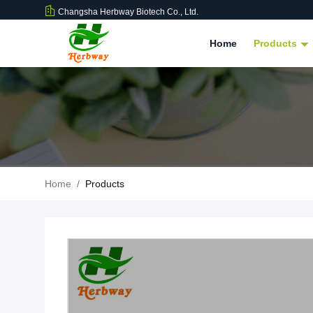
Changsha Herbway Biotech Co., Ltd.
Home
Products
Home
/
Products