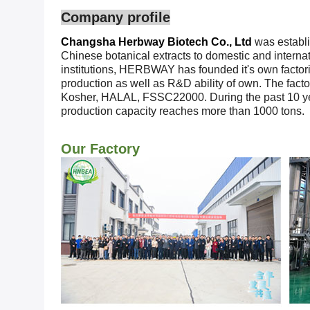
Company profile
Changsha Herbway Biotech Co., Ltd
was establi
Chinese botanical extracts to domestic and interna
institutions, HERBWAY has founded it's own factories
production as well as R&D ability of own. The fac
Kosher, HALAL, FSSC22000. During the past 10 ye
production capacity reaches more than 1000 tons.
Our Factory