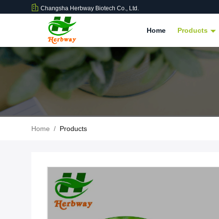
Changsha Herbway Biotech Co., Ltd.
Home
Products
Home
/
Products