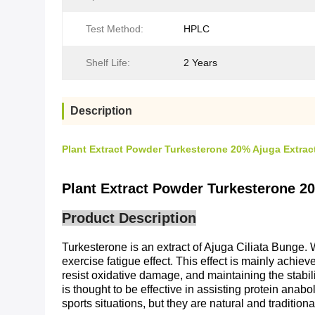
Test Method:
HPLC
Shelf Life:
2 Years
Description
Plant Extract Powder Turkesterone 20% Ajuga Extrac
Plant Extract Powder Turkesterone 2
Product Description
Turkesterone is an extract of Ajuga Ciliata Bunge.
exercise fatigue effect. This effect is mainly achi
resist oxidative damage, and maintaining the stabili
is thought to be effective in assisting protein anabo
sports situations, but they are natural and traditio