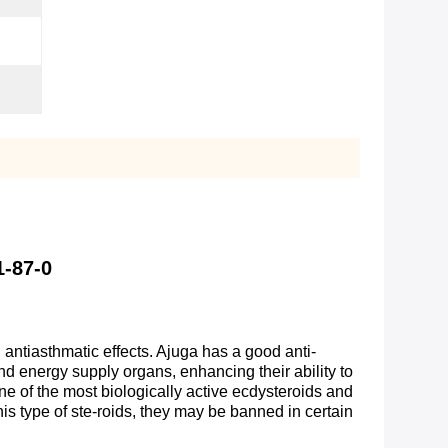
1-87-0
antiasthmatic effects. Ajuga has a good anti-
nd energy supply organs, enhancing their ability to
one of the most biologically active ecdysteroids and
this type of ste-roids, they may be banned in certain