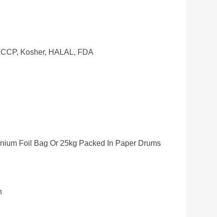
CCP, Kosher, HALAL, FDA
inium Foil Bag Or 25kg Packed In Paper Drums
n