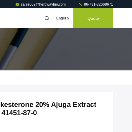
sales002@herbwaybio.com
86-731-82668671
Quote
English
rkesterone 20% Ajuga Extract
 41451-87-0