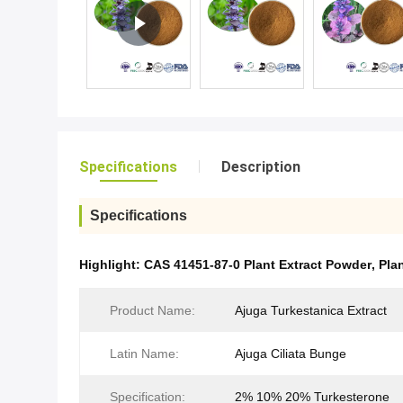
Specifications
Description
Specifications
Highlight:
CAS 41451-87-0 Plant Extract Powder
,
Pla
Product Name:
Ajuga Turkestanica Extract
Latin Name:
Ajuga Ciliata Bunge
Specification:
2% 10% 20% Turkesterone