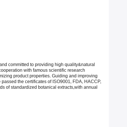
and committed to providing high quality&natural
ooperation with famous scientific research
timizing product properties. Guiding and improving
ve passed the certificates of ISO9001, FDA, HACCP,
of standardized botanical extracts,with annual