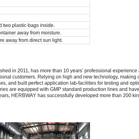
 two plastic-bags inside.
ontainer away from moisture.
re away from direct sun light.
shed in 2011, has more than 10 years' professional experience 
tional customers. Relying on high and new technology, making c
, and built perfect application lab-facilities for testing and op
tories are equipped with GMP standard production lines and ha
ars, HERBWAY has successfully developed more than 200 kinds 