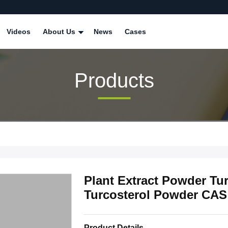
Videos
About Us
News
Cases
Products
Plant Extract Powder Tu
Turcosterol Powder CAS
Product Details