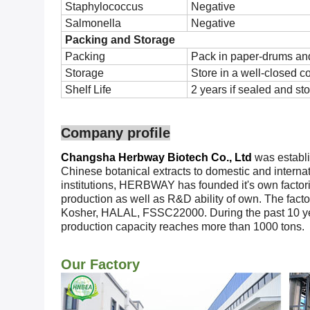
Staphylococcus
Negative
Salmonella
Negative
Packing and Storage
Packing
Pack in paper-drums and
Storage
Store in a well-closed c
Shelf Life
2 years if sealed and sto
Company profile
Changsha Herbway Biotech Co., Ltd
was establi
Chinese botanical extracts to domestic and interna
institutions, HERBWAY has founded it's own factories
production as well as R&D ability of own. The fac
Kosher, HALAL, FSSC22000. During the past 10 ye
production capacity reaches more than 1000 tons.
Our Factory