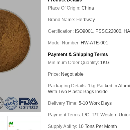
Place Of Origin:
China
Brand Name:
Herbway
Certification:
ISO9001, FSSC22000, HA
Model Number:
HW-ATE-001
Payment & Shipping Terms
Minimum Order Quantity:
1KG
Price:
Negotiable
Packaging Details:
1kg Packed In Alum
With Two Plastic Bags Inside
Delivery Time:
5-10 Work Days
Payment Terms:
L/C, T/T, Western Unio
Supply Ability:
10 Tons Per Month