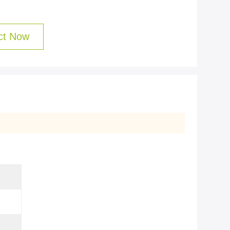
ct Now