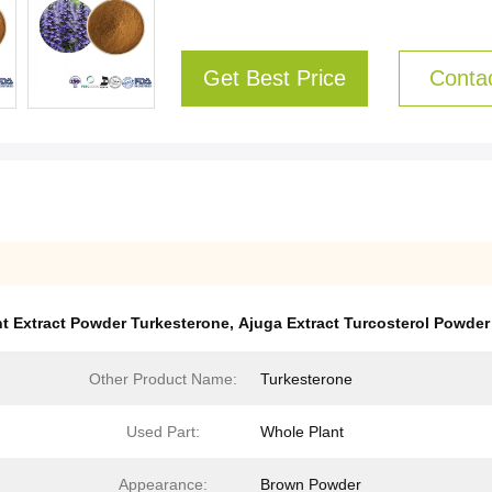
Get Best Price
Conta
nt Extract Powder Turkesterone
,
Ajuga Extract Turcosterol Powder
Other Product Name:
Turkesterone
Used Part:
Whole Plant
Appearance:
Brown Powder