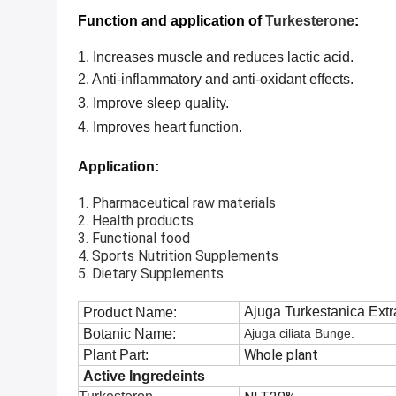
Function and application of
Turkesterone
:
1. Increases muscle and reduces lactic acid.
2.
Anti-inflammatory and anti-oxidant effects.
3.
Improve sleep quality.
4.
Improves heart function.
Application:
1. Pharmaceutical raw materials
2. Health products
3. Functional food
4. Sports Nutrition Supplements
5. Dietary Supplements.
Ajuga Turkestanica Extr
Product Name:
Botanic Name:
Ajuga ciliata Bunge.
Whole plant
Plant Part:
Active Ingredeints