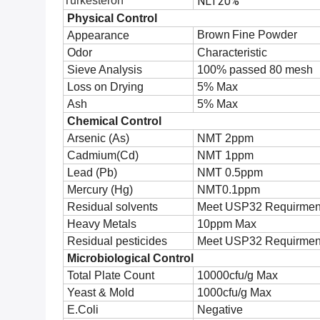
Turkesteron
NLT20%
Physical Control
Brown
Fine Powder
Appearance
Odor
Characteristic
Sieve Analysis
100% passed 80 mesh
Loss on Drying
5% Max
Ash
5% Max
Chemical Control
Arsenic (As)
NMT 2ppm
Cadmium(Cd)
NMT 1ppm
Lead (Pb)
NMT 0.5ppm
Mercury (Hg)
NMT0.1ppm
Residual solvents
Meet USP32 Requirmen
Heavy Metals
10ppm Max
Residual pesticides
Meet USP32 Requirmen
Microbiological Control
Total Plate Count
10000cfu/g Max
Yeast & Mold
1000cfu/g Max
E.Coli
Negative