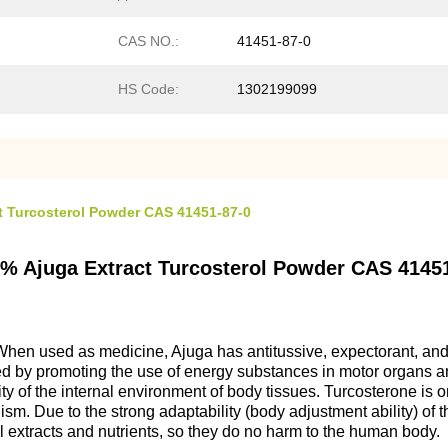
CAS NO.:
41451-87-0
HS Code:
1302199099
t Turcosterol Powder CAS 41451-87-0
0% Ajuga Extract Turcosterol Powder CAS 4145
 When used as medicine, Ajuga has antitussive, expectorant, and 
eved by promoting the use of energy substances in motor organs a
ty of the internal environment of body tissues. Turcosterone is 
lism. Due to the strong adaptability (body adjustment ability) of 
nal extracts and nutrients, so they do no harm to the human body.