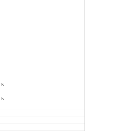
ts
ts