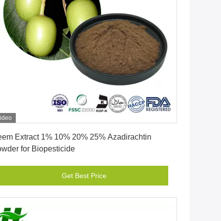
ideo
Get Best Price
em Extract 1% 10% 20% 25% Azadirachtin
wder for Biopesticide
Get Best Price