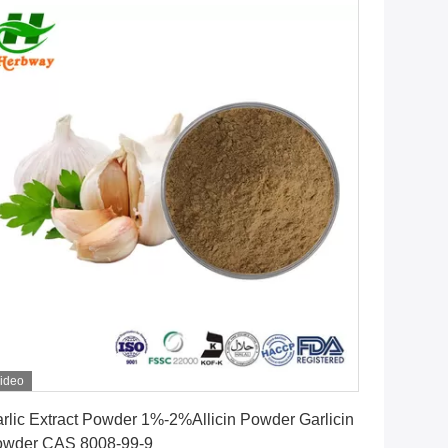
ideo
Get Best Price
rlic Extract Powder 1%-2%Allicin Powder Garlicin
Powder CAS 8008-99-9