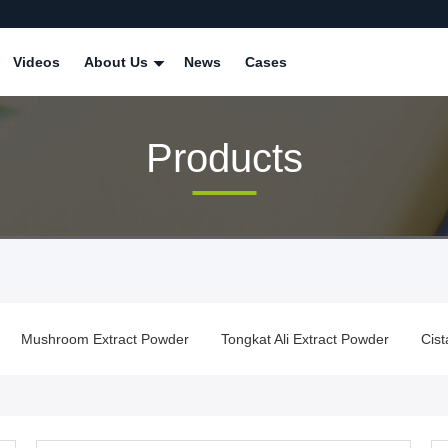
Videos
About Us
News
Cases
Products
Mushroom Extract Powder
Tongkat Ali Extract Powder
Cis