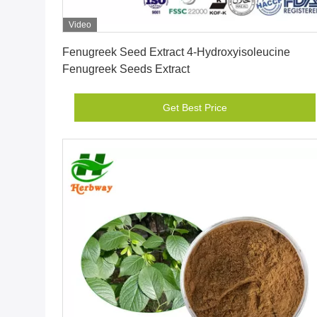
Video
Get Best Price
Fenugreek Seed Extract 4-Hydroxyisoleucine
Fenugreek Seeds Extract
Get Best Price