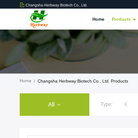
Changsha Herbway Biotech Co., Ltd.
Home
Products
Home
/
Changsha Herbway Biotech Co., Ltd. Products
All
Type:
Plant Extract Powder