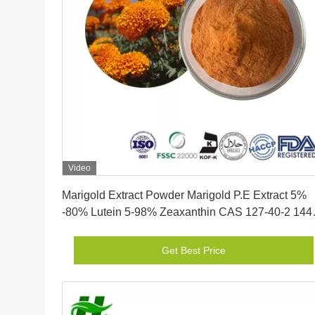
Video
Get Best Price
Marigold Extract Powder Marigold P.E Extract 5%
-80% Lutein 5-98% Zeaxanthin CAS 127-40-2 144
68-3
Get Best Price