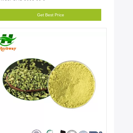
Get Best Price