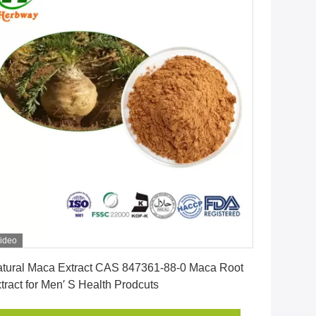
ideo
Get Best Price
tural Maca Extract CAS 847361-88-0 Maca Root
tract for Men′ S Health Prodcuts