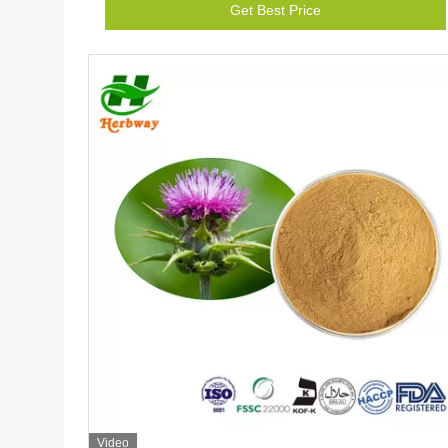
Get Best Price
Video