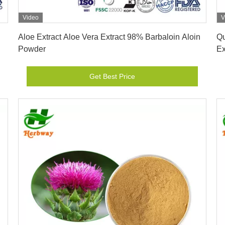
Video
V
Get Best Price
Aloe Extract Aloe Vera Extract 98% Barbaloin Aloin
Qu
Powder
Ex
Get Best Price