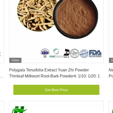
Video
V
Get Best Price
Polygala Tenuifolia Extract Yuan Zhi Powder
Ne
-
Thinleaf Milkwort Root-Bark Powder4: 1/10: 1/20: 1
Po
Get Best Price