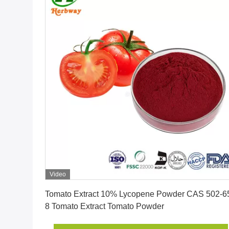
Video
Get Best Price
Tomato Extract 10% Lycopene Powder CAS 502-6
8 Tomato Extract Tomato Powder