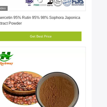
ideo
Get Best Price
ercetin 95% Rutin 95% 98% Sophora Japonica
tract Powder
Get Best Price