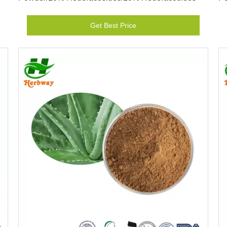
Get Best Price