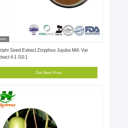
ideo
Get Best Price
ziphi Seed Extract Zizyphus Jujuba Mill. Var
tract 4:1 /10:1
Get Best Price