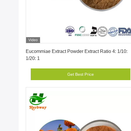
Video
Get Best Price
Eucommiae Extract Powder Extract Ratio 4: 1/10:
1/20: 1
Get Best Price