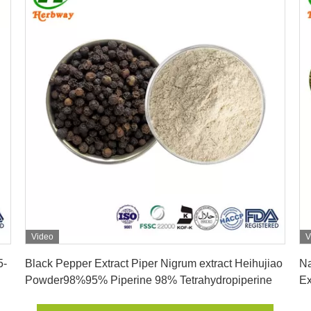
Video
V
Get Best Price
5-
Black Pepper Extract Piper Nigrum extract Heihujiao
Na
Powder98%95% Piperine 98% Tetrahydropiperine
Ex