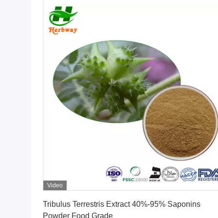
Video
Get Best Price
Tribulus Terrestris Extract 40%-95% Saponins
Powder Food Grade