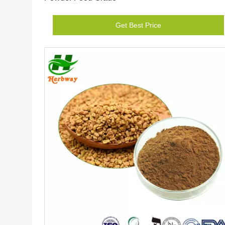
Get Best Price