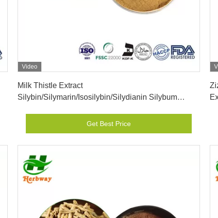
Video
V
Get Best Price
Milk Thistle Extract
Zi
Silybin/Silymarin/Isosilybin/Silydianin Silybum
Ex
Marianum (L.) Gaerth powder
Get Best Price