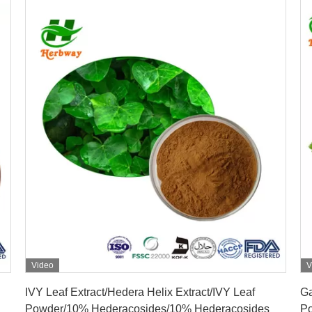
Video
V
Get Best Price
IVY Leaf Extract/Hedera Helix Extract/IVY Leaf
Ga
Powder/10% Hederacosides/10% Hederacosides