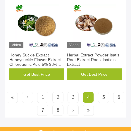
Video
Video
Honey Suckle Extract
Herbal Extract Powder Isatis
Honeysuckle Flower Extract
Root Extract Radix Isatidis
Chlorogenic Acid 5%-98%
Extract
CAS 84603-62-3
Get Best Price
Get Best Price
1
2
3
4
5
6
7
8