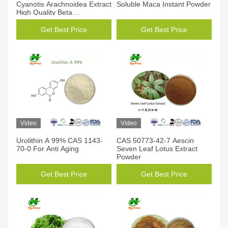
Cyanotis Arachnoidea Extract
Soluble Maca Instant Powder
High Quality Beta
Ecdysterone
Get Best Price
Get Best Price
Video
Video
Urolithin A 99% CAS 1143-
CAS 50773-42-7 Aescin
70-0 For Anti Aging
Seven Leaf Lotus Extract
Powder
Get Best Price
Get Best Price