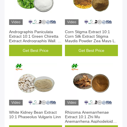
Video
Video
Andrographis Paniculata
Corn Stigma Extract 10:1
Extract 10:1 Green Chiretta
Corn Silk Extract Stigma
Extract Andrographis Wall. Ex
Maydis Powder Zea Mays L.
Nees
Get Best Price
Get Best Price
Video
Video
White Kidney Bean Extract
Rhizoma Anemarrhenae
10:1 Phaseolus Vulgaris Linn
Extract 10:1 Zhi Mu
Anemarrhena Asphodeloides
Bunge