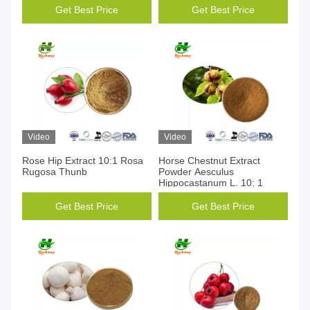
Get Best Price
Get Best Price
Video
Video
Rose Hip Extract 10:1 Rosa
Horse Chestnut Extract
Rugosa Thunb
Powder Aesculus
Hippocastanum L. 10: 1
Get Best Price
Get Best Price