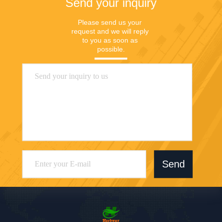
Send your inquiry
Please send us your 
request and we will reply 
to you as soon as 
possible.
Send