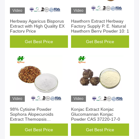
Video
Video
Herbway Agaricus Bisporus
Hawthorn Extract Herbway
Extract with High Quality EX
Factory Supply P. E. Natural
Factory Price
Hawthorn Berry Powder 10: 1
Get Best Price
Get Best Price
Video
Video
98% Cytisine Powder
Konjac Extract Konjac
Sophora Alopecuroids
Glucomannan Konjac
Extract Themopsis
Powder CAS 37220-17-0
Lanceolata CAS 485-35-8
Get Best Price
Get Best Price