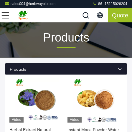
sales004@herbwaybio.com
86--15115028204
Quote
Products
Products
Video
Video
Herbal Extract Natural
Instant Maca Powder Water